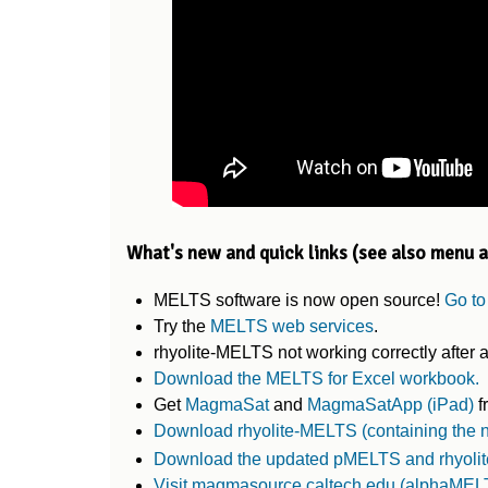
What's new and quick links (see also menu 
MELTS software is now open source!
Go to
Try the
MELTS web services
.
rhyolite-MELTS not working correctly afte
Download the MELTS for Excel workbook.
Get
MagmaSat
and
MagmaSatApp (iPad)
f
Download rhyolite-MELTS (containing the
Download the updated pMELTS and rhyolite
Visit magmasource.caltech.edu (alphaMEL