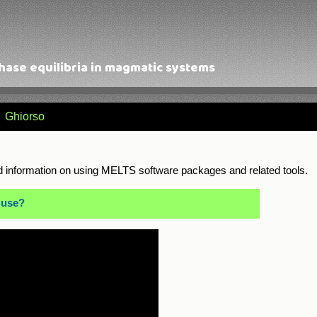
ase equilibria in magmatic systems
Ghiorso
 information on using MELTS software packages and related tools.
 use?