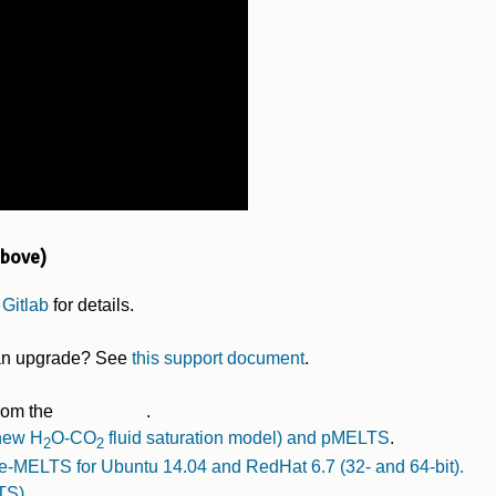
above)
 Gitlab
for details.
r an upgrade? See
this support document
.
rom the
.
 new H
O-CO
fluid saturation model) and pMELTS
.
2
2
-MELTS for Ubuntu 14.04 and RedHat 6.7 (32- and 64-bit).
TS)
.