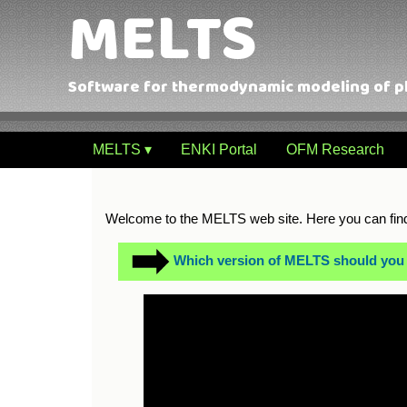
MELTS
Software for thermodynamic modeling of ph
MELTS ▾
ENKI Portal
OFM Research
Welcome to the MELTS web site. Here you can find
Which version of MELTS should you