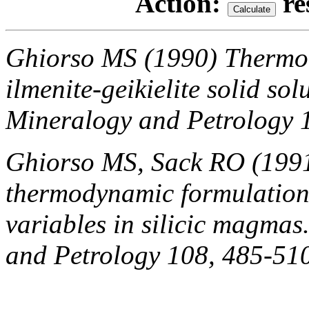
Action:
re
Ghiorso MS (1990) Thermod
ilmenite-geikielite solid sol
Mineralogy and Petrology 
Ghiorso MS, Sack RO (1991
thermodynamic formulation 
variables in silicic magmas
and Petrology 108, 485-51