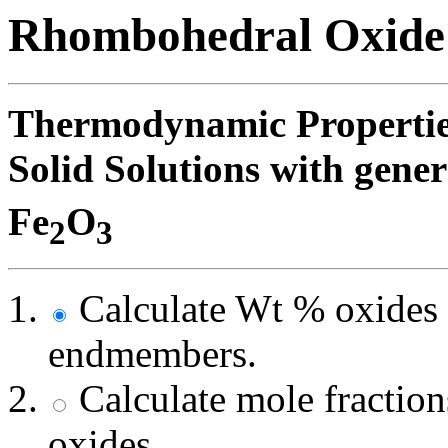
Rhombohedral Oxide
Thermodynamic Propertie
Solid Solutions with gen
Fe
O
2
3
Calculate Wt % oxides 
endmembers.
Calculate mole fracti
oxides.