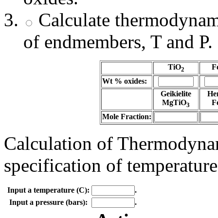
Calculate thermodynami
of endmembers, T and P.
TiO
F
2
Wt % oxides:
Geikielite
He
MgTiO
F
3
Mole Fraction:
Calculation of Thermodynam
specification of temperature
Input a temperature (C):
.
Input a pressure (bars):
.