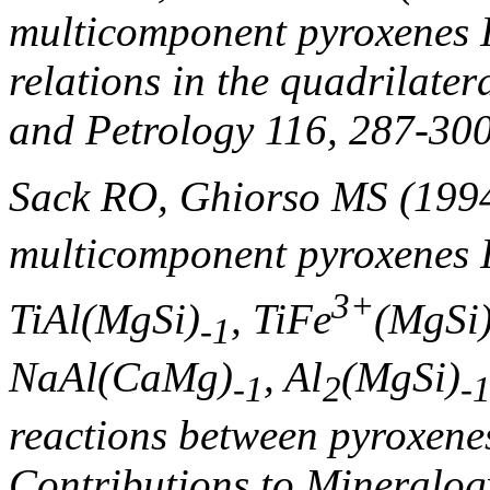
multicomponent pyroxenes I
relations in the quadrilate
and Petrology 116, 287-300
Sack RO, Ghiorso MS (199
multicomponent pyroxenes I
3+
TiAl(MgSi)
, TiFe
(MgSi
-1
NaAl(CaMg)
, Al
(MgSi)
-1
2
-
reactions between pyroxenes
Contributions to Mineralog