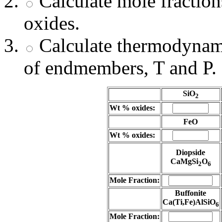
Calculate mole fracti
oxides.
Calculate thermodynami
of endmembers, T and P.
SiO
2
Wt % oxides:
FeO
Wt % oxides:
Diopside
CaMgSi
O
2
6
Mole Fraction:
Buffonite
Ca(Ti,Fe)AlSiO
6
Mole Fraction: