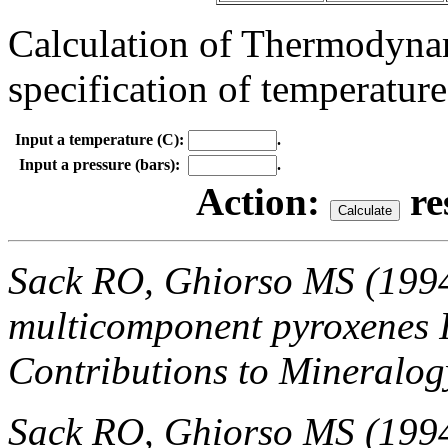
Calculation of Thermodynam
specification of temperature
Input a temperature (C):
.
Input a pressure (bars):
.
Action:
re
Sack RO, Ghiorso MS (199
multicomponent pyroxenes I
Contributions to Mineralog
Sack RO, Ghiorso MS (199