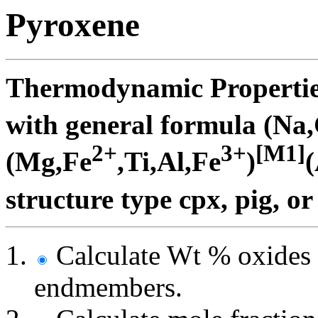
Pyroxene
Thermodynamic Properties
with general formula (Na
2+
3+
[M1]
(Mg,Fe
,Ti,Al,Fe
)
(
structure type cpx, pig, or
Calculate Wt % oxides 
endmembers.