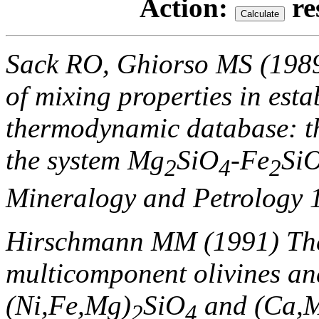
Action:
re
Sack RO, Ghiorso MS (1989
of mixing properties in esta
thermodynamic database: th
the system Mg
SiO
-Fe
Si
2
4
2
Mineralogy and Petrology 
Hirschmann MM (1991) Th
multicomponent olivines and
(Ni,Fe,Mg)
SiO
and (Ca,M
2
4