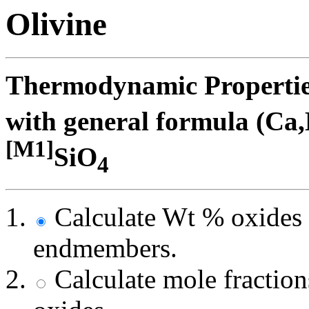
Olivine
Thermodynamic Properties 
with general formula (Ca
[M1]
SiO
4
Calculate Wt % oxides 
endmembers.
Calculate mole fracti