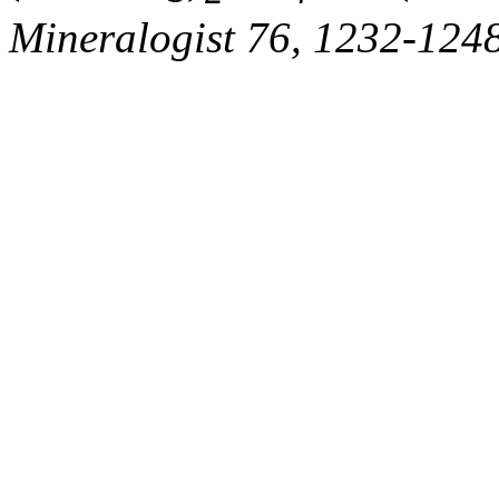
Mineralogist 76, 1232-1248