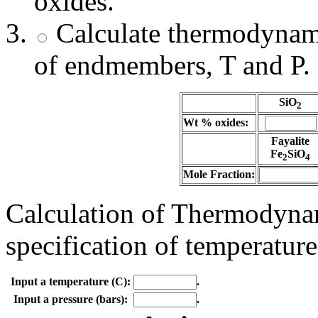
oxides.
Calculate thermodynami
of endmembers, T and P.
SiO
2
Wt % oxides:
Fayalite
Fe
SiO
2
4
Mole Fraction:
Calculation of Thermodynam
specification of temperature
Input a temperature (C):
.
Input a pressure (bars):
.