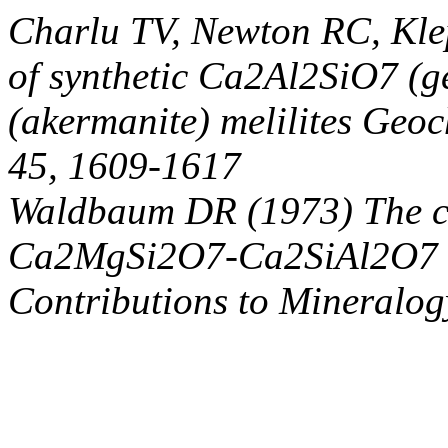
Charlu TV, Newton RC, Kl
of synthetic Ca2Al2SiO7 (
(akermanite) melilites Geo
45, 1609-1617
Waldbaum DR (1973) The co
Ca2MgSi2O7-Ca2SiAl2O7 mel
Contributions to Mineralog