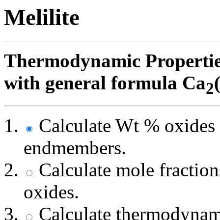
Melilite
Thermodynamic Properties 
with general formula Ca
2
Calculate Wt % oxides 
endmembers.
Calculate mole fracti
oxides.
Calculate thermodynami