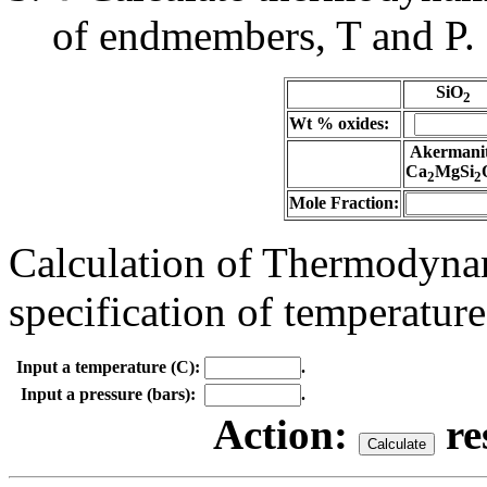
of endmembers, T and P.
SiO
2
Wt % oxides:
Akermani
Ca
MgSi
2
2
Mole Fraction:
Calculation of Thermodynam
specification of temperature
Input a temperature (C):
.
Input a pressure (bars):
.
Action:
re