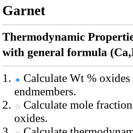
Garnet
Thermodynamic Properties
with general formula (Ca
Calculate Wt % oxides 
endmembers.
Calculate mole fracti
oxides.
Calculate thermodynami