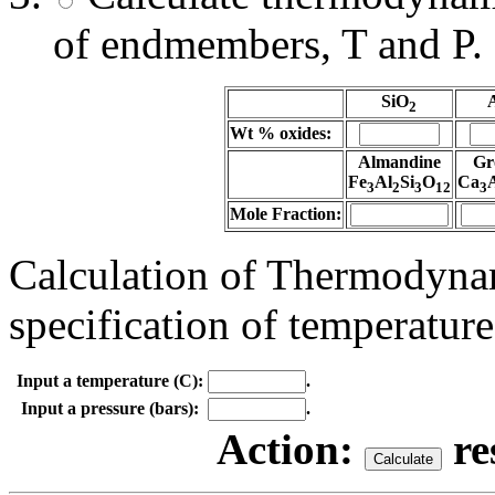
of endmembers, T and P.
SiO
2
Wt % oxides:
Almandine
Gr
Fe
Al
Si
O
Ca
3
2
3
12
3
Mole Fraction:
Calculation of Thermodynam
specification of temperature
Input a temperature (C):
.
Input a pressure (bars):
.
Action:
re