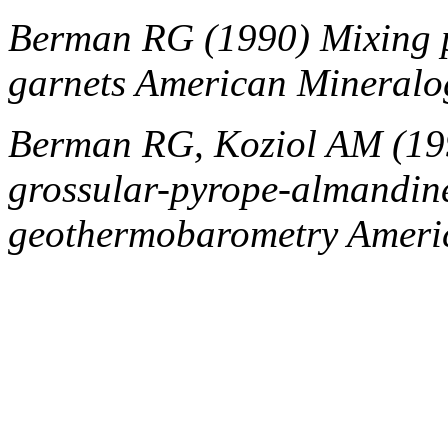
Berman RG (1990) Mixing 
garnets American Mineralo
Berman RG, Koziol AM (1991
grossular-pyrope-almandine 
geothermobarometry Americ