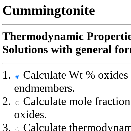
Cummingtonite
Thermodynamic Propertie
Solutions with general fo
Calculate Wt % oxides 
endmembers.
Calculate mole fracti
oxides.
Calculate thermodynami