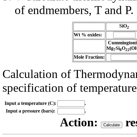
of endmembers, T and P.
SiO
2
Wt % oxides:
Cummingtoni
Mg
Si
O
(O
7
8
22
Mole Fraction:
Calculation of Thermodynam
specification of temperature
Input a temperature (C):
.
Input a pressure (bars):
.
Action:
re