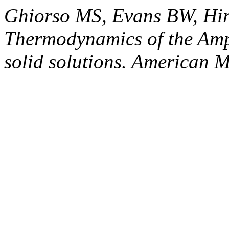
Ghiorso MS, Evans BW, Hi
Thermodynamics of the Am
solid solutions. American M